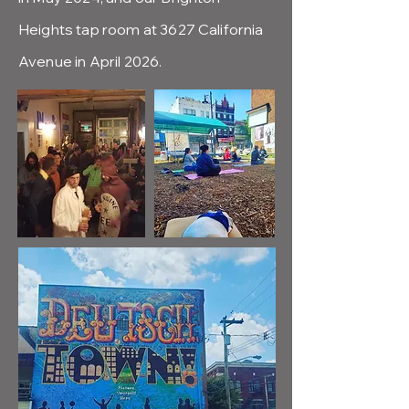
Heights tap room at 3627 California
Avenue in April 2026.