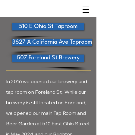
510 E Ohio St Taproom
3627 A California Ave Taproom
507 Foreland St Brewery
In 2016 we opened our brewery and
tap room on Foreland St. While our
brewery is still located on Foreland,
we opened our main Tap Room and
Beer Garden at 510 East Ohio Street
in May 2024, and our Brighton