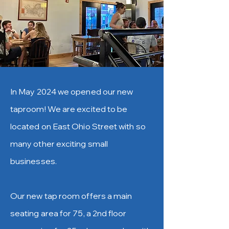
In May 2024 we opened our new
taproom! We are excited to be
located on East Ohio Street with so
many other exciting small
businesses.
Our new tap room offers a main
seating area for 75, a 2nd floor