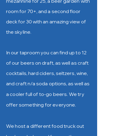
mezannine for 25, a beer garden with
room for 70+, and a second floor
deck for 30 with an amazing view of
the skyline.
In our taproom you can find up to 12
of our beers on draft, as well as craft
cocktails, hard ciders, seltzers, wine,
and craft n/a sod
a options, as well as
a cooler full of to-go beers. We try
offer something for everyone.
We host a different food truck out