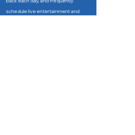
back each day, and frequently
schedule live entertainment and
local fundraisers. Check out our
Events/Food Trucks Calendar for
details.