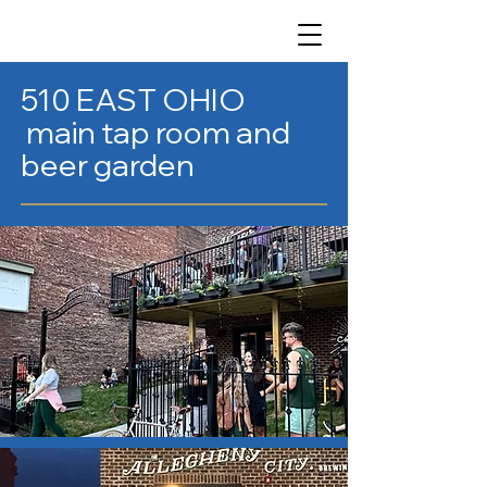
510 EAST OHIO
main tap room and
beer garden