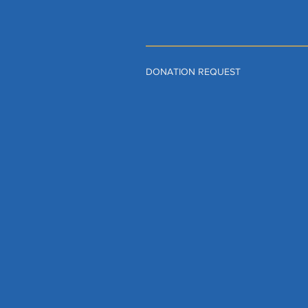
DONATION REQUEST