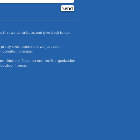
Send
s that we contribute, and give back to our
pretty small operation, we just can't
ur donation process.
ontributions focus on non-profit organization
outdoor fitness.