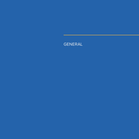
GENERAL