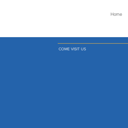
Home
COME VISIT US