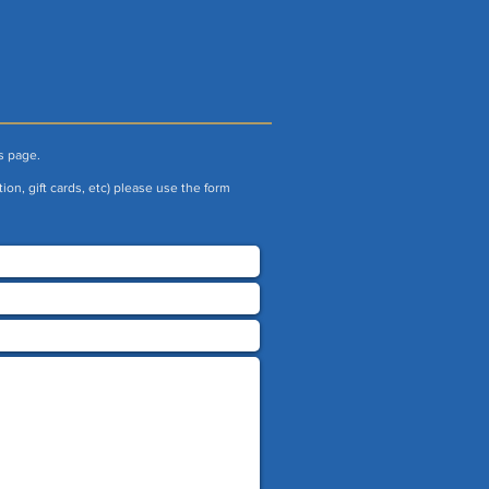
s page.
ion, gift cards, etc) please use the form