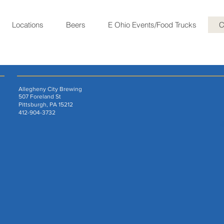
Locations
Beers
E Ohio Events/Food Trucks
C
Allegheny City Brewing
507 Foreland St
Pittsburgh, PA 15212
412-904-3732