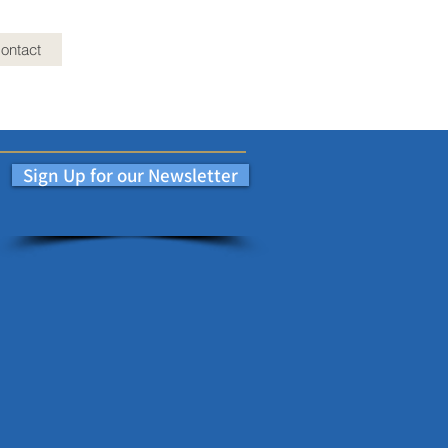
ontact
Sign Up for our Newsletter