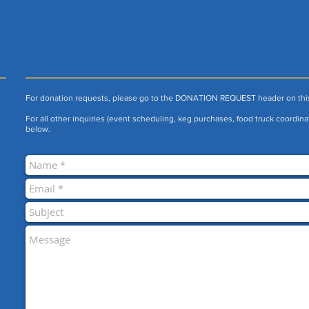
For donation requests, please go to the DONATION REQUEST header on thi
For all other inquiries (event scheduling, keg purchases, food truck coordinat
below.