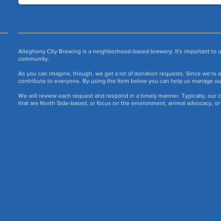
Allegheny City Brewing is a neighborhood-based brewery. It's important to u
community.
As you can imagine, though, we get a lot of donation requests. Since we're a 
contribute to everyone. By using the form below you can help us manage o
We will review each request and respond in a timely manner. Typically, our c
that are North Side-based, or focus on the environment, animal advocacy, or 